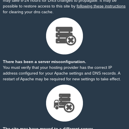
may take 8-24 hours for DNS changes to propagate. It may be
possible to restore access to this site by
following these instructions
for clearing your dns cache.
There has been a server misconfiguration.
You must verify that your hosting provider has the correct IP
address configured for your Apache settings and DNS records. A
restart of Apache may be required for new settings to take effect.
The site may have moved to a different server.