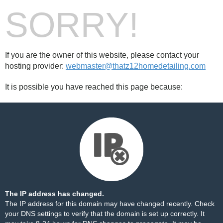
SORRY!
If you are the owner of this website, please contact your
hosting provider:
webmaster@thatz12homedetailing.com
It is possible you have reached this page because:
The IP address has changed.
The IP address for this domain may have changed recently. Check
your DNS settings to verify that the domain is set up correctly. It